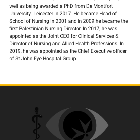
well as being awarded a PhD from De Montfort
University- Leicester in 2017. He became Head of
School of Nursing in 2001 and in 2009 he became the
first Palestinian Nursing Director. In 2017, he was
appointed as the Joint CEO for Clinical Services &
Director of Nursing and Allied Health Professions. In
2019, he was appointed as the Chief Executive officer
of St John Eye Hospital Group.