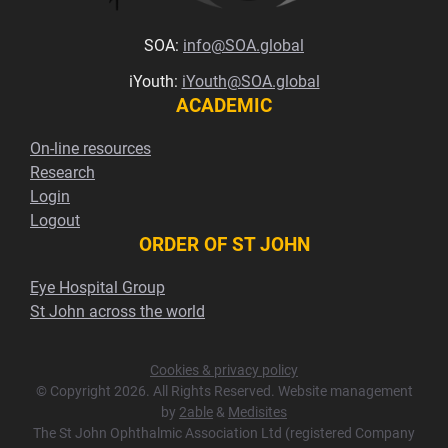
SOA:
info@SOA.global
iYouth:
iYouth@SOA.global
ACADEMIC
On-line resources
Research
Login
Logout
ORDER OF ST JOHN
Eye Hospital Group
St John across the world
Cookies & privacy policy
© Copyright 2026. All Rights Reserved. Website management
by
2able
&
Medisites
The St John Ophthalmic Association Ltd (registered Company