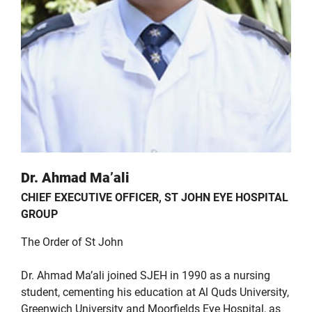
Dr. Ahmad Ma’ali
CHIEF EXECUTIVE OFFICER, ST JOHN EYE HOSPITAL
GROUP
The Order of St John
Dr. Ahmad Ma’ali joined SJEH in 1990 as a nursing
student, cementing his education at Al Quds University,
Greenwich University and Moorfields Eye Hospital, as