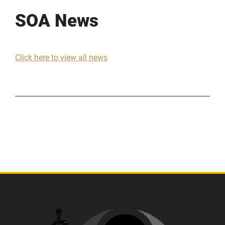
SOA News
Click here to view all news