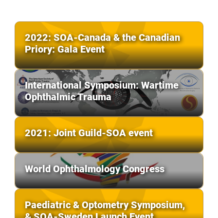
2022: SOA-Canada & the Canadian
Priory: Gala Event
International Symposium: Wartime
Ophthalmic Trauma
2021: Joint Guild-SOA event
World Ophthalmology Congress
Paediatric & Optometry Symposium,
& SOA-Sweden Launch Event