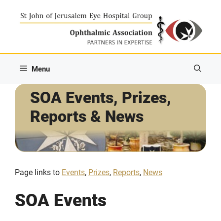
Skip
to
content
Menu
SOA Events, Prizes,
Reports & News
Page links to
Events
,
Prizes
,
Reports
,
News
SOA Events