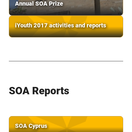
Annual SOA Prize
iYouth 2017 activities and reports
SOA Reports
SOA Cyprus