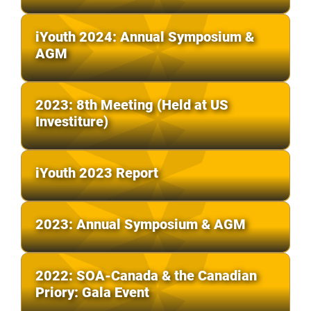
iYouth 2024: Annual Symposium &
AGM
2023: 8th Meeting (Held at US
Investiture)
iYouth 2023 Report
2023: Annual Symposium & AGM
2022: SOA-Canada & the Canadian
Priory: Gala Event