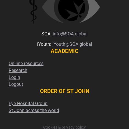
SOA:
info@SOA.global
iYouth:
iYouth@SOA.global
ACADEMIC
On-line resources
Research
Login
Logout
ORDER OF ST JOHN
Eye Hospital Group
St John across the world
Cookies & privacy policy