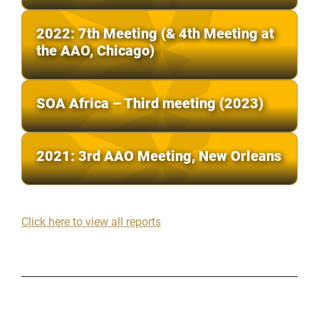
2022: 7th Meeting (& 4th Meeting at
the AAO, Chicago)
SOA Africa – Third meeting (2023)
2021: 3rd AAO Meeting, New Orleans
Click here to view all reports