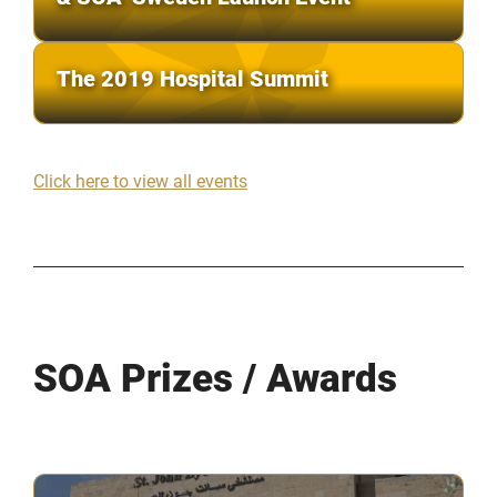
The 2019 Hospital Summit
Click here to view all events
SOA Prizes / Awards