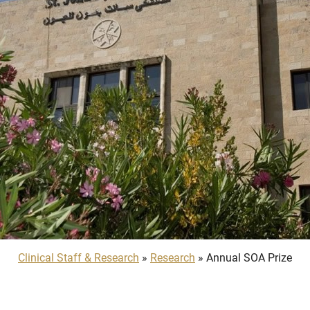
Clinical Staff & Research
»
Research
» Annual SOA Prize