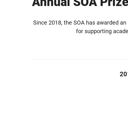
Annual SOA Priz
Since 2018, the SOA has awarded an an
for supporting acad
20