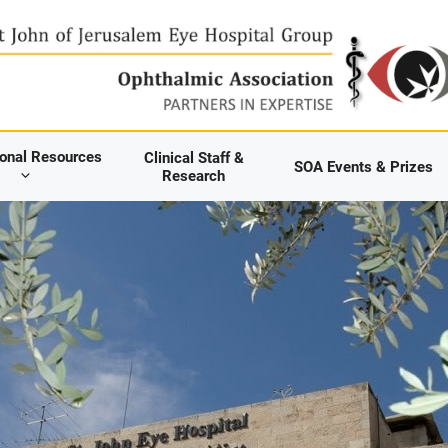
ional Resources
Clinical Staff &
SOA Events & Prizes
Research