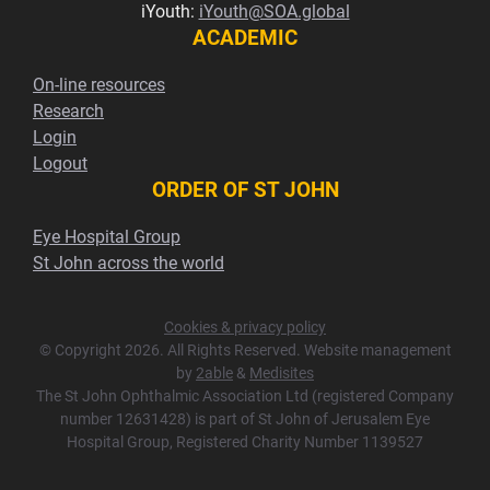
iYouth:
iYouth@SOA.global
ACADEMIC
On-line resources
Research
Login
Logout
ORDER OF ST JOHN
Eye Hospital Group
St John across the world
Cookies & privacy policy
© Copyright 2026. All Rights Reserved. Website management
by
2able
&
Medisites
The St John Ophthalmic Association Ltd (registered Company
number 12631428) is part of St John of Jerusalem Eye
Hospital Group, Registered Charity Number 1139527