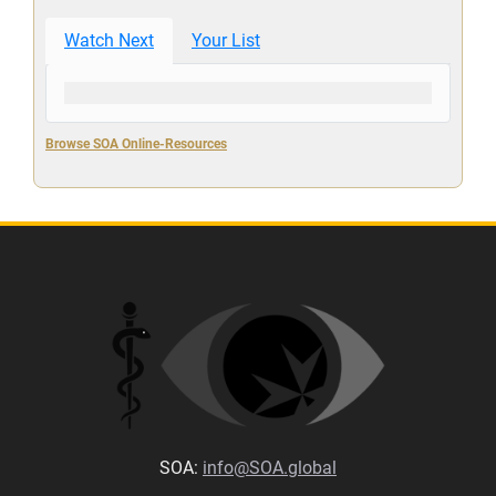
Watch Next
Your List
Browse SOA Online-Resources
SOA:
info@SOA.global