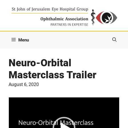
Skip
to
content
Menu
Neuro-Orbital
Masterclass Trailer
August 6, 2020
Video
Player