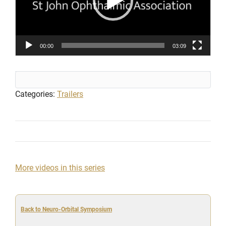
00:00
03:09
Categories:
Trailers
More videos in this series
Back to Neuro-Orbital Symposium