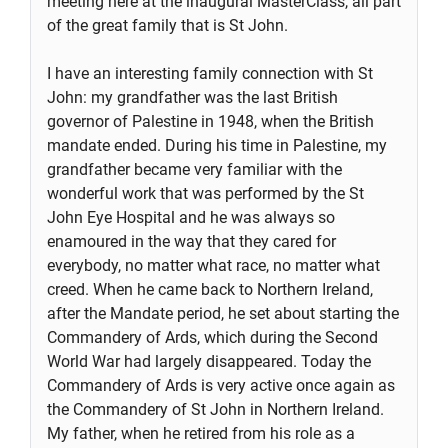
meeting here at the inaugural MasterClass, all part
of the great family that is St John.
I have an interesting family connection with St
John: my grandfather was the last British
governor of Palestine in 1948, when the British
mandate ended. During his time in Palestine, my
grandfather became very familiar with the
wonderful work that was performed by the St
John Eye Hospital and he was always so
enamoured in the way that they cared for
everybody, no matter what race, no matter what
creed. When he came back to Northern Ireland,
after the Mandate period, he set about starting the
Commandery of Ards, which during the Second
World War had largely disappeared. Today the
Commandery of Ards is very active once again as
the Commandery of St John in Northern Ireland.
My father, when he retired from his role as a