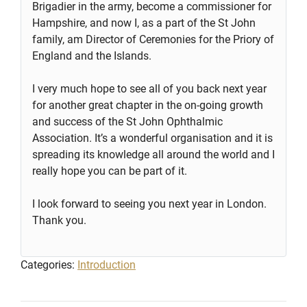
Brigadier in the army, become a commissioner for
Hampshire, and now I, as a part of the St John
family, am Director of Ceremonies for the Priory of
England and the Islands.
I very much hope to see all of you back next year
for another great chapter in the on-going growth
and success of the St John Ophthalmic
Association. It’s a wonderful organisation and it is
spreading its knowledge all around the world and I
really hope you can be part of it.
I look forward to seeing you next year in London.
Thank you.
Categories:
Introduction