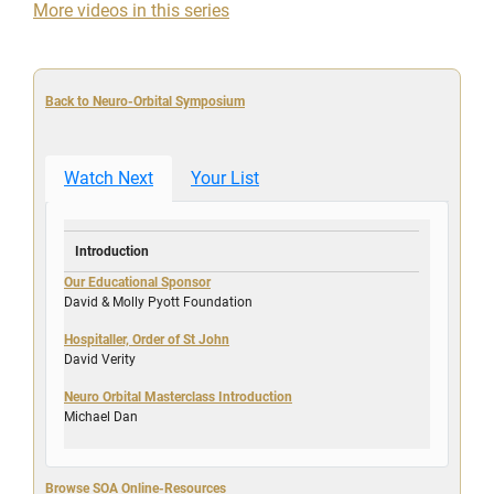
More videos in this series
Back to Neuro-Orbital Symposium
Watch Next
Your List
Introduction
Our Educational Sponsor
David & Molly Pyott Foundation
Hospitaller, Order of St John
David Verity
Neuro Orbital Masterclass Introduction
Michael Dan
Browse SOA Online-Resources