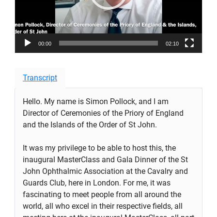
00:00
02:10
Transcript
Hello. My name is Simon Pollock, and I am
Director of Ceremonies of the Priory of England
and the Islands of the Order of St John.
It was my privilege to be able to host this, the
inaugural MasterClass and Gala Dinner of the St
John Ophthalmic Association at the Cavalry and
Guards Club, here in London. For me, it was
fascinating to meet people from all around the
world, all who excel in their respective fields, all