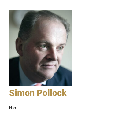
Simon Pollock
Bio: