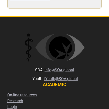
SOA:
info@SOA.global
iYouth:
iYouth@SOA.global
ACADEMIC
On-line resources
Research
Login