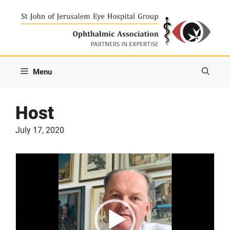
Skip
to
content
Menu
Host
July 17, 2020
Video
Player