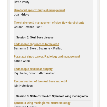
David Verity
Hemifacial spasm: Surgical management
Joan Grieve
The challenge & management of slow flow dural shunts
Gordon Terence Plant
Session 2: Skull base disease
Endoscopic approaches to the orbit
Benjamin S. Bleier
,
Suzanne K Freitag
Paranasal sinus cancer: Radiology and management
Simon Gane
Endoscopic skull base surgery
Raj Bhalla
,
Omar Pathmanaban
Reconstruction of the skull base and orbit
Iain Hutchison
Session 3: State-of-the-Art: Sphenoid wing meningioma
Sphenoid wing meningioma: Neuroradiology