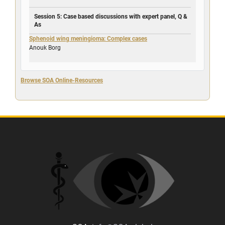
Session 5: Case based discussions with expert panel, Q &
As
Sphenoid wing meningioma: Complex cases
Anouk Borg
Browse SOA Online-Resources