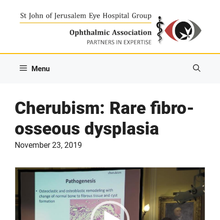
Skip
to
content
Menu
Cherubism: Rare fibro-
osseous dysplasia
November 23, 2019
Video
Player