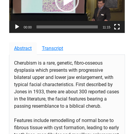
00:00
11:15
Abstract
Transcript
Cherubism is a rare, genetic, fibro-osseous
dysplasia which presents with progressive
bilateral upper and lower jaw enlargement, with
typical facial characteristics. First described by
Jones in 1933, there are about 300 reported cases
in the literature, the facial features bearing a
passing resemblance to a biblical cherub.
Features include remodelling of normal bone to
fibrous tissue with cyst formation, leading to early