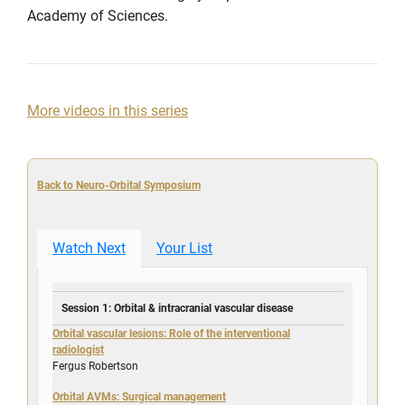
Academy of Sciences.
More videos in this series
Back to Neuro-Orbital Symposium
Watch Next
Your List
Session 1: Orbital & intracranial vascular disease
Orbital vascular lesions: Role of the interventional
radiologist
Fergus Robertson
Orbital AVMs: Surgical management