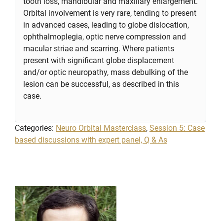
tooth loss, mandibular and maxillary enlargement.
Orbital involvement is very rare, tending to present
in advanced cases, leading to globe dislocation,
ophthalmoplegia, optic nerve compression and
macular striae and scarring. Where patients
present with significant globe displacement
and/or optic neuropathy, mass debulking of the
lesion can be successful, as described in this
case.
Categories:
Neuro Orbital Masterclass
,
Session 5: Case
based discussions with expert panel, Q & As