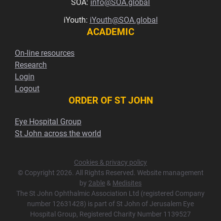
SOA:
info@SOA.global
iYouth:
iYouth@SOA.global
ACADEMIC
On-line resources
Research
Login
Logout
ORDER OF ST JOHN
Eye Hospital Group
St John across the world
Cookies & privacy policy
© Copyright 2026. All Rights Reserved. Website management
by
2able
&
Medisites
The St John Ophthalmic Association Ltd (registered Company
number 12631428) is part of St John of Jerusalem Eye
Hospital Group, Registered Charity Number 1139527