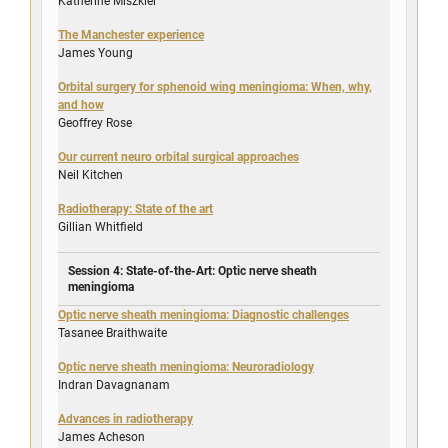
Katherine Miszkiel
The Manchester experience
James Young
Orbital surgery for sphenoid wing meningioma: When, why,
and how
Geoffrey Rose
Our current neuro orbital surgical approaches
Neil Kitchen
Radiotherapy: State of the art
Gillian Whitfield
Session 4: State-of-the-Art: Optic nerve sheath
meningioma
Optic nerve sheath meningioma: Diagnostic challenges
Tasanee Braithwaite
Optic nerve sheath meningioma: Neuroradiology
Indran Davagnanam
Advances in radiotherapy
James Acheson