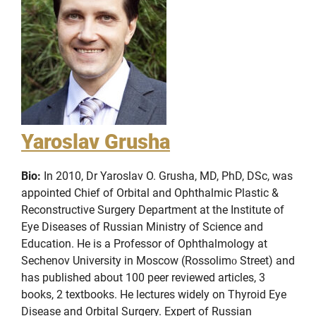
Yaroslav Grusha
Bio:
In 2010, Dr Yaroslav O. Grusha, MD, PhD, DSc, was
appointed Chief of Orbital and Ophthalmic Plastic &
Reconstructive Surgery Department at the Institute of
Eye Diseases of Russian Ministry of Science and
Education. He is a Professor of Ophthalmology at
Sechenov University in Moscow (Rossolimо Street) and
has published about 100 peer reviewed articles, 3
books, 2 textbooks. He lectures widely on Thyroid Eye
Disease and Orbital Surgery. Expert of Russian