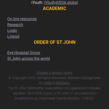
iYouth:
iYouth@SOA.global
ACADEMIC
On-line resources
Research
Login
Logout
ORDER OF ST JOHN
Eye Hospital Group
St John across the world
Cookies & privacy policy
© Copyright 2026. All Rights Reserved. Website management
by
2able
&
Medisites
The St John Ophthalmic Association Ltd (registered Company
number 12631428) is part of St John of Jerusalem Eye
Hospital Group, Registered Charity Number 1139527