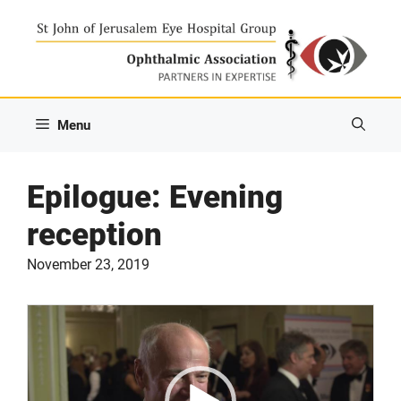
Skip
to
content
Menu
Epilogue: Evening
reception
November 23, 2019
Video
Player