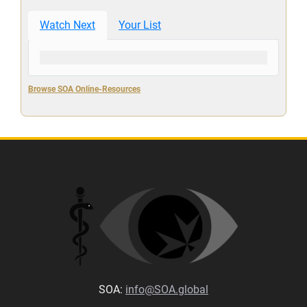
Watch Next
Your List
Browse SOA Online-Resources
SOA:
info@SOA.global