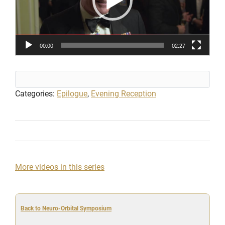
00:00
02:27
Categories:
Epilogue
,
Evening Reception
More videos in this series
Back to Neuro-Orbital Symposium