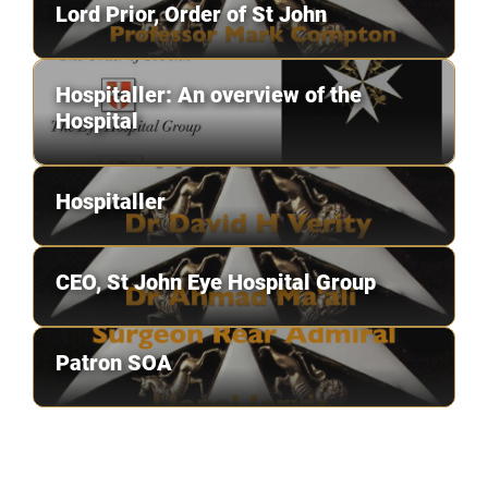
Lord Prior, Order of St John
Hospitaller: An overview of the
Hospital
Hospitaller
CEO, St John Eye Hospital Group
Patron SOA