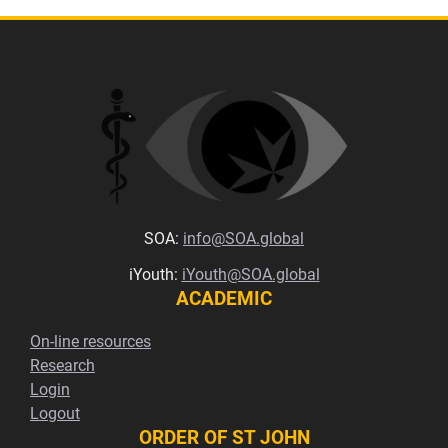
SOA:
info@SOA.global
iYouth:
iYouth@SOA.global
ACADEMIC
On-line resources
Research
Login
Logout
ORDER OF ST JOHN