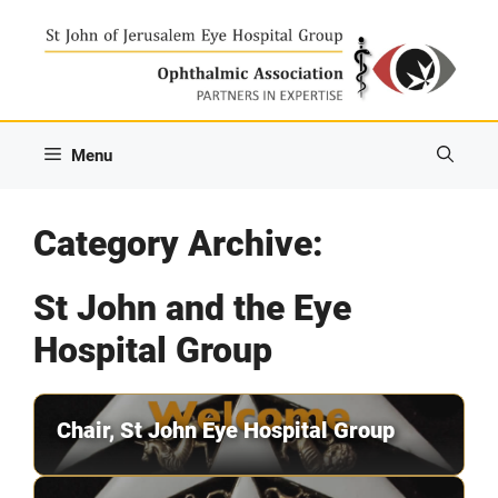
Skip
to
content
Menu
Category Archive:
St John and the Eye
Hospital Group
Chair, St John Eye Hospital Group