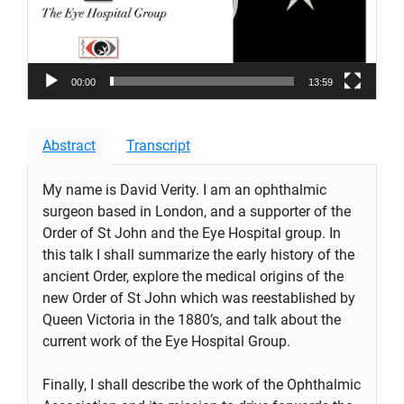
00:00
13:59
Abstract
Transcript
My name is David Verity. I am an ophthalmic
surgeon based in London, and a supporter of the
Order of St John and the Eye Hospital group. In
this talk I shall summarize the early history of the
ancient Order, explore the medical origins of the
new Order of St John which was reestablished by
Queen Victoria in the 1880’s, and talk about the
current work of the Eye Hospital Group.
Finally, I shall describe the work of the Ophthalmic