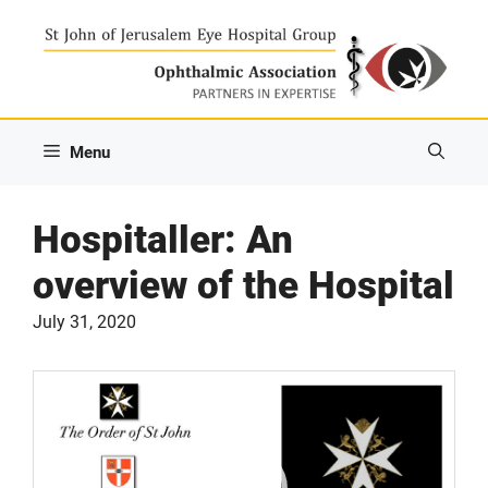
Skip
to
content
Menu
Hospitaller: An
overview of the Hospital
July 31, 2020
Video
Player