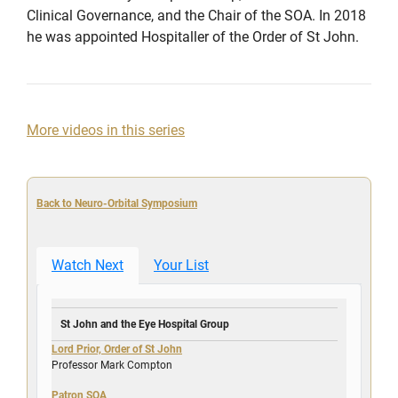
Clinical Governance, and the Chair of the SOA. In 2018
he was appointed Hospitaller of the Order of St John.
More videos in this series
Back to Neuro-Orbital Symposium
Watch Next
Your List
St John and the Eye Hospital Group
Lord Prior, Order of St John
Professor Mark Compton
Patron SOA