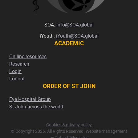
SOA:
info@SOA.global
iYouth:
iYouth@SOA.global
ACADEMIC
On-line resources
Research
Login
Logout
ORDER OF ST JOHN
Eye Hospital Group
St John across the world
Cookies & privacy policy
© Copyright 2026. All Rights Reserved. Website management
by
2able
&
Medisites