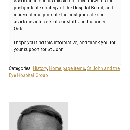
Association and its mission to drive forwards the
postgraduate strategy of the Hospital Board, and
represent and promote the postgraduate and
academic interests of our staff and the wider
Order.
I hope you find this informative, and thank you for
your support for St John.
Categories:
History
,
Home page items
,
St John and the
Eye Hospital Group