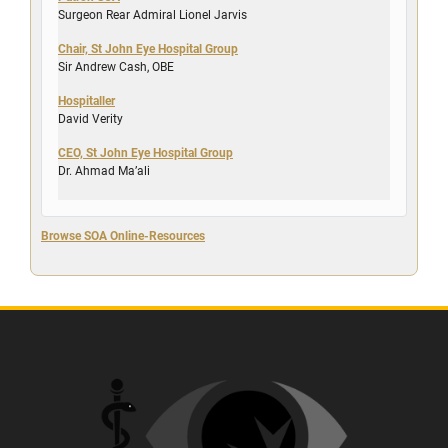
Surgeon Rear Admiral Lionel Jarvis
Chair, St John Eye Hospital Group
Sir Andrew Cash, OBE
Hospitaller
David Verity
CEO, St John Eye Hospital Group
Dr. Ahmad Ma’ali
Browse SOA Online-Resources