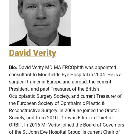
David Verity
Bio:
David Verity MD MA FRCOphth was appointed
consultant to Moorfields Eye Hospital in 2004. He is a
surgical trainer in Europe and abroad, the current
President, and past Treasurer, of the British
Oculoplastic Surgery Society, and current Treasurer of
the European Society of Ophthalmic Plastic &
Reconstructive Surgery. In 2009 he joined the Orbital
Society, and from 2010 - 17 was Editor-in Chief of
ORBIT. In 2016 Mr Verity joined the Board of Governors
of the St John Eye Hospital Group, is current Chair of