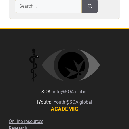
Search
for:
SOA:
info@SOA.global
iYouth:
iYouth@SOA.global
ACADEMIC
On-line resources
Research