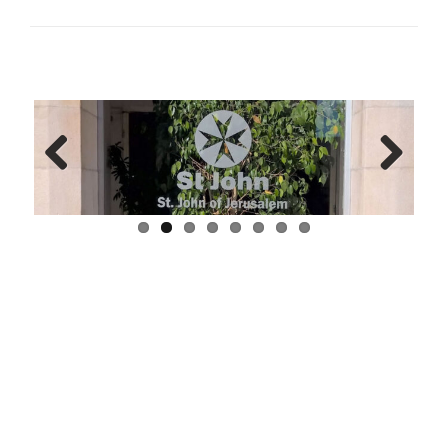
Previ
Next
ous