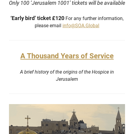
Only 100 ‘Jerusalem 1001’ tickets will be available
‘Early bird’ ticket £120
For any further information,
please email
info@SOA.Global
A Thousand Years of Service
A brief history of the origins of the Hospice in
Jerusalem