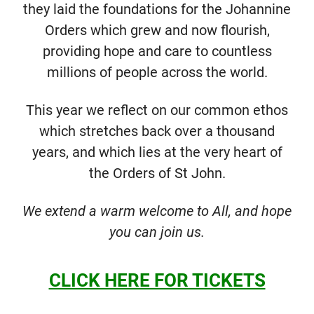
they laid the foundations for the Johannine
Orders which grew and now flourish,
providing hope and care to countless
millions of people across the world.
This year we reflect on our common ethos
which stretches back over a thousand
years, and which lies at the very heart of
the Orders of St John.
We extend a warm welcome to All, and hope
you can join us.
CLICK HERE FOR TICKETS