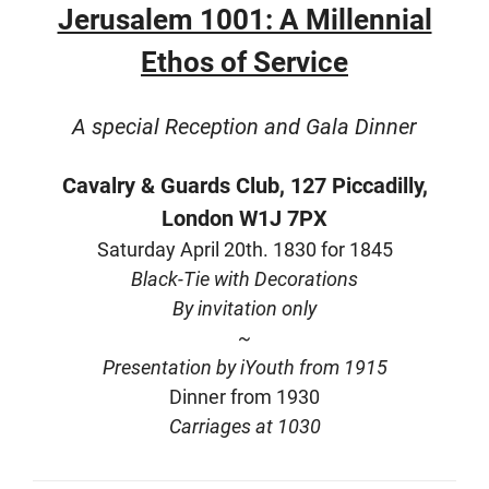
Jerusalem 1001: A Millennial
Ethos of Service
A special Reception and Gala Dinner
Cavalry & Guards Club,
127 Piccadilly,
London W1J 7PX
Saturday April 20th.
1830 for 1845
Black-Tie with Decorations
By invitation only
~
Presentation by iYouth from 1915
Dinner from 1930
Carriages at 1030