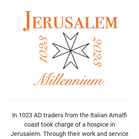
In 1023 AD traders from the Italian Amalfi
coast took charge of a hospice in
Jerusalem. Through their work and service