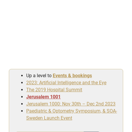
Up a level to
Events & bookings
2023: Artificial Intelligence and the Eye
The 2019 Hospital Summit
Jerusalem 1001
Jerusalem 1000: Nov 30th – Dec 2nd 2023
Paediatric & Optometry Symposium, & SOA-
Sweden Launch Event