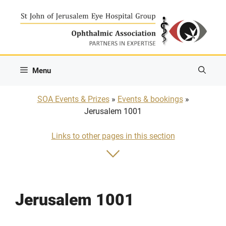
Skip
to
content
Menu
SOA Events & Prizes
»
Events & bookings
»
Jerusalem 1001
Links to other pages in this section
Jerusalem 1001