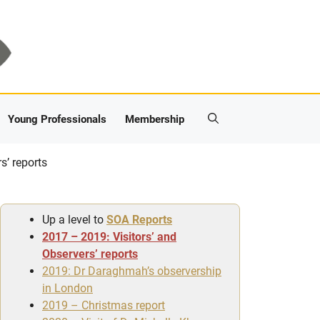
Young Professionals
Membership
s’ reports
Up a level to
SOA Reports
2017 – 2019: Visitors’ and
Observers’ reports
2019: Dr Daraghmah’s observership
in London
2019 – Christmas report