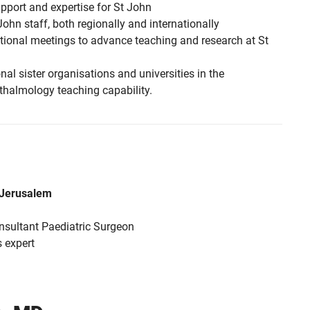
upport and expertise for St John
John staff, both regionally and internationally
ational meetings to advance teaching and research at St
nal sister organisations and universities in the
thalmology teaching capability.
m Jerusalem
ultant Paediatric Surgeon
 expert