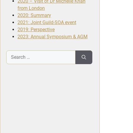
2020 – Visit of Dr Michelle Khan
from London
2020: Summary
2021: Joint Guild-SOA event
2019: Perspective
2023: Annual Symposium & AGM
Search
for: