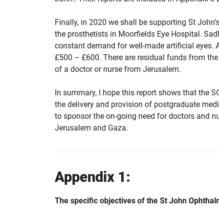
Finally, in 2020 we shall be supporting St John’s 
the prosthetists in Moorfields Eye Hospital. Sadly
constant demand for well-made artificial eyes. As
£500 – £600. There are residual funds from the 
of a doctor or nurse from Jerusalem.
In summary, I hope this report shows that the S
the delivery and provision of postgraduate medic
to sponsor the on-going need for doctors and nur
Jerusalem and Gaza.
Appendix 1:
The specific objectives of the St John Ophthal