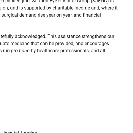
ed challenging. St John Eye Hospital Group (SJEHG) is
egion, and is supported by charitable income and, where it
 surgical demand rise year on year, and financial
 gratefully acknowledged. This assistance strengthens our
duate medicine that can be provided, and encourages
is run
pro bono
by healthcare professionals, and all