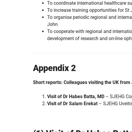
To coordinate international healthcare s
To increase training opportunities for St 
To organise periodic regional and intern
John
To cooperate with regional and internatio
development of research and on-line oph
Appendix 2
Short reports: Colleagues visiting the UK fro
Visit of Dr Habes Batta, MD
– SJEHG Cons
Visit of Dr Salam Erekat
– SJEHG Uveitis