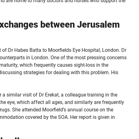
, and are home to many doctors and nurses who support the
 exchanges between Jerusalem
t of Dr Habes Batta to Moorfields Eye Hospital, London. Dr
s counterparts in London. One of the most pressing concerns
maturity, which frequently causes sight-loss in the
iscussing strategies for dealing with this problem. His
 similar visit of Dr Erekat, a colleague training in the
he eye, which affect all ages, and similarly are frequently
drugs. She attended Moorfield’s annual course on the
mmodation covered by the SOA. Her report is given in