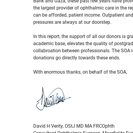
Bank and Gaza, these past few years have prov
the largest provider of ophthalmic care in the r
can be afforded, patient income. Outpatient and
pressures are always at our doorstep.
In this report, the support of all our donors is
academic base, elevates the quality of postgra
collabroation between professionals. The SOA 
donations go directly towards these ends.
With enormous thanks, on behalf of the SOA,
David H Verity, OStJ MD MA FRCOphth