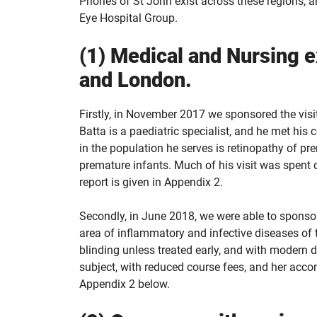
Priories of St John exist across these regions
Eye Hospital Group.
(1) Medical and Nursing
and London.
Firstly, in November 2017 we sponsored the visi
Batta is a paediatric specialist, and he met hi
in the population he serves is retinopathy of pre
premature infants. Much of his visit was spent d
report is given in Appendix 2.
Secondly, in June 2018, we were able to sponsor a
area of inflammatory and infective diseases of t
blinding unless treated early, and with modern 
subject, with reduced course fees, and her acco
Appendix 2 below.