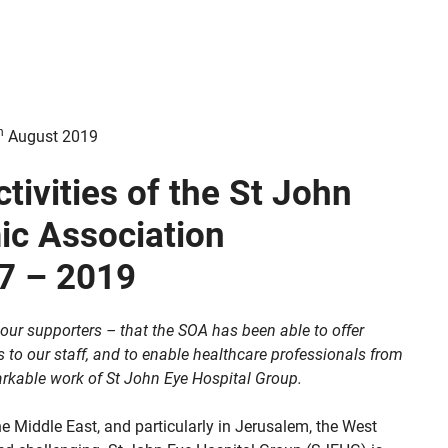
h
August 2019
tivities of the St John
ic Association
7 – 2019
l our supporters – that the SOA has been able to offer
to our staff, and to enable healthcare professionals from
arkable work of St John Eye Hospital Group.
the Middle East, and particularly in Jerusalem, the West