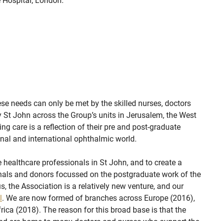
 Hospital, London.
se needs can only be met by the skilled nurses, doctors
 St John across the Group’s units in Jerusalem, the West
ing care is a reflection of their pre and post-graduate
onal and international ophthalmic world.
healthcare professionals in St John, and to create a
onals and donors focussed on the postgraduate work of the
, the Association is a relatively new venture, and our
l
. We are now formed of branches across Europe (2016),
rica (2018). The reason for this broad base is that the