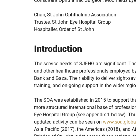
Consultant Ophthalmic Surgeon, Moorfields Eye
Chair, St John Ophthalmic Association
Trustee, St John Eye Hospital Group
Hospitaller, Order of St John
Introduction
The service needs of SJEHG are significant. The
and other healthcare professionals employed by
Bank and Gaza. Their ability to deliver sight-sav
training, and on-going support in the wider regi
The SOA was established in 2015 to support the 
more structured international base of professi
Eye Hospital Group (see appendix 1 below). Thus
updated activity can be seen on
www.soa.globa
Asia Pacific (2017), the Americas (2018), and Af