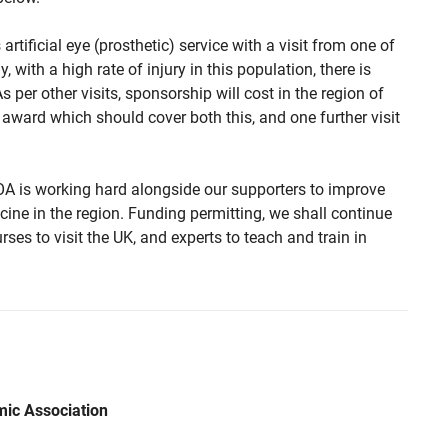
artificial eye (prosthetic) service with a visit from one of
, with a high rate of injury in this population, there is
 per other visits, sponsorship will cost in the region of
award which should cover both this, and one further visit
OA is working hard alongside our supporters to improve
ine in the region. Funding permitting, we shall continue
ses to visit the UK, and experts to teach and train in
mic Association