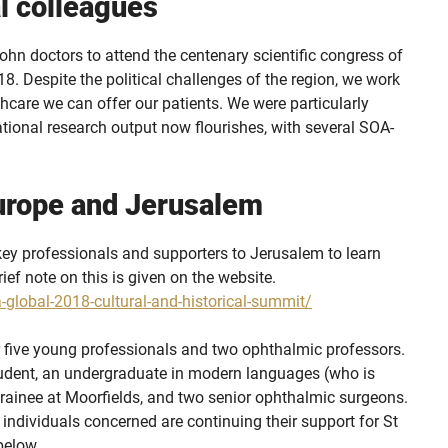
l colleagues
ohn doctors to attend the centenary scientific congress of
 Despite the political challenges of the region, we work
thcare we can offer our patients. We were particularly
national research output now flourishes, with several SOA-
urope and Jerusalem
key professionals and supporters to Jerusalem to learn
ief note on this is given on the website.
-global-2018-cultural-and-historical-summit/
 five young professionals and two ophthalmic professors.
tudent, an undergraduate in modern languages (who is
 trainee at Moorfields, and two senior ophthalmic surgeons.
he individuals concerned are continuing their support for St
below.