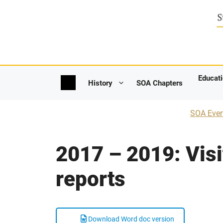
Skip
to
content
Educat
SOA Chapters
History
SOA Even
2017 – 2019: Visi
reports
Download Word doc version