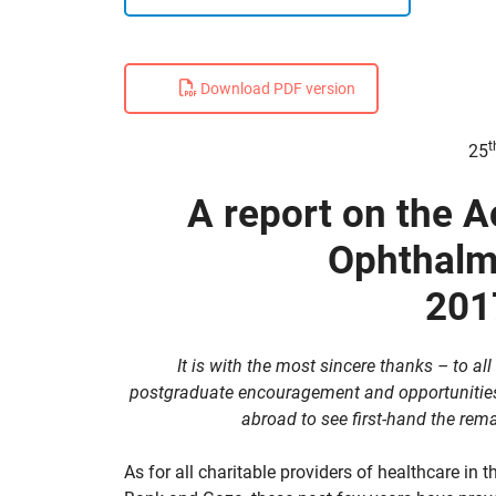
Download PDF version
t
25
A report on the Ac
Ophthalm
201
It is with the most sincere thanks – to al
postgraduate encouragement and opportunities 
abroad to see first-hand the rem
As for all charitable providers of healthcare in 