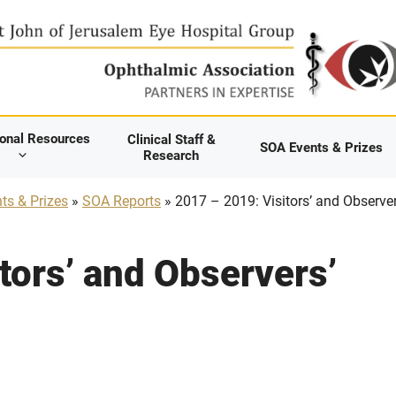
ional Resources
Clinical Staff &
SOA Events & Prizes
Research
ts & Prizes
»
SOA Reports
» 2017 – 2019: Visitors’ and Observer
tors’ and Observers’