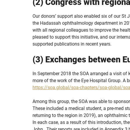
(2) Congress with regiona
Our donors’ support also enabled six of our St J
the Hadassah ophthalmology department in 2018.
with all regional colleagues to improve the heal
pleased to support this initiative, and our inter
supported publications in recent years.
(3) Exchanges between E
In September 2018 the SOA arranged a visit of 
more of the work of the Eye Hospital Group. A br
https://soa.global/soa-chapters/soa-global/soa
Among this group, the SOA was able to sponsor
These included a medical student, a pre-med s
returning to the region in 2019), an ophthalmic
In each case, as a result of this introduction, t
John.. Their reports are included in Appendix 3 