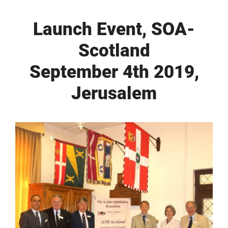
Launch Event, SOA-
Scotland
September 4th 2019,
Jerusalem