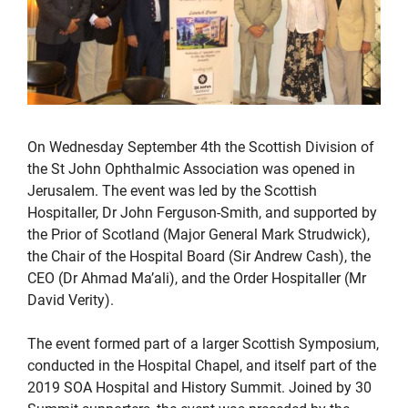
On Wednesday September 4th the Scottish Division of
the St John Ophthalmic Association was opened in
Jerusalem. The event was led by the Scottish
Hospitaller, Dr John Ferguson-Smith, and supported by
the Prior of Scotland (Major General Mark Strudwick),
the Chair of the Hospital Board (Sir Andrew Cash), the
CEO (Dr Ahmad Ma’ali), and the Order Hospitaller (Mr
David Verity).
The event formed part of a larger Scottish Symposium,
conducted in the Hospital Chapel, and itself part of the
2019 SOA Hospital and History Summit. Joined by 30