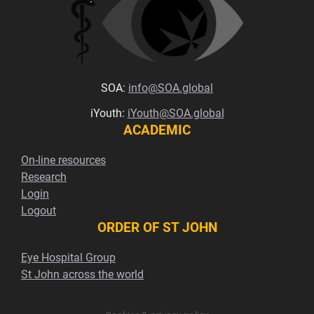
SOA:
info@SOA.global
iYouth:
iYouth@SOA.global
ACADEMIC
On-line resources
Research
Login
Logout
ORDER OF ST JOHN
Eye Hospital Group
St John across the world