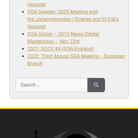
Hospital
SOA Sweden: 2025 Meeting with
the Johanniterorden i Sverige and St Erik’s
Hospital
SOA Global – 2019 Neuro-Orbital
Masterclass – Nov 23rd
2021: SOCS #4 (SOA-England)
2020: Third Annual SOA Meeting – European
Branch
Search
for: