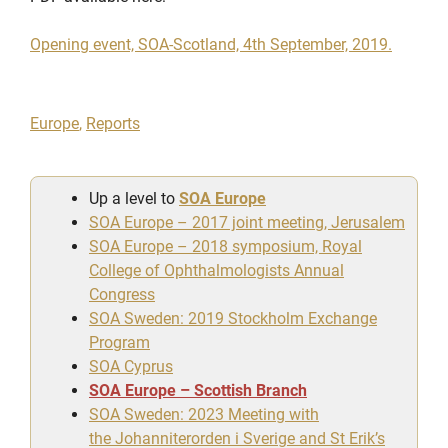
Opening event, SOA-Scotland, 4th September, 2019.
Europe
,
Reports
Up a level to
SOA Europe
SOA Europe – 2017 joint meeting, Jerusalem
SOA Europe – 2018 symposium, Royal
College of Ophthalmologists Annual
Congress
SOA Sweden: 2019 Stockholm Exchange
Program
SOA Cyprus
SOA Europe – Scottish Branch
SOA Sweden: 2023 Meeting with
the Johanniterorden i Sverige and St Erik’s