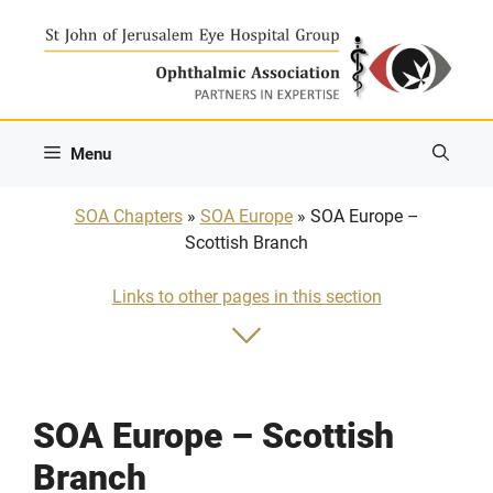
Skip
to
content
Menu
SOA Chapters
»
SOA Europe
» SOA Europe –
Scottish Branch
Links to other pages in this section
SOA Europe – Scottish
Branch