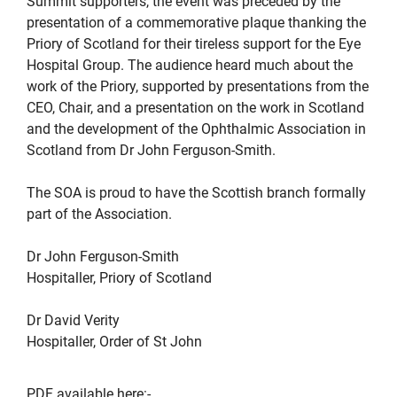
Summit supporters, the event was preceded by the
presentation of a commemorative plaque thanking the
Priory of Scotland for their tireless support for the Eye
Hospital Group. The audience heard much about the
work of the Priory, supported by presentations from the
CEO, Chair, and a presentation on the work in Scotland
and the development of the Ophthalmic Association in
Scotland from Dr John Ferguson-Smith.
The SOA is proud to have the Scottish branch formally
part of the Association.
Dr John Ferguson-Smith
Hospitaller, Priory of Scotland
Dr David Verity
Hospitaller, Order of St John
PDF available here:-