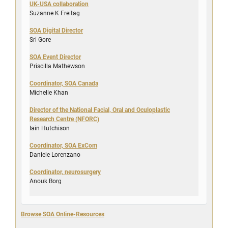
UK-USA collaboration
Suzanne K Freitag
SOA Digital Director
Sri Gore
SOA Event Director
Priscilla Mathewson
Coordinator, SOA Canada
Michelle Khan
Director of the National Facial, Oral and Oculoplastic
Research Centre (NFORC)
Iain Hutchison
Coordinator, SOA ExCom
Daniele Lorenzano
Coordinator, neurosurgery
Anouk Borg
Browse SOA Online-Resources