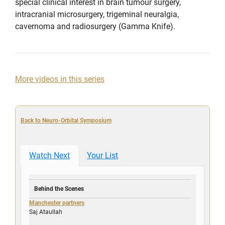
special clinical interest in brain tumour surgery,
intracranial microsurgery, trigeminal neuralgia,
cavernoma and radiosurgery (Gamma Knife).
More videos in this series
Back to Neuro-Orbital Symposium
Watch Next
Your List
Behind the Scenes
Manchester partners
Saj Ataullah