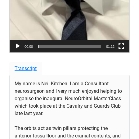
00:00
01:12
Transcript
My name is Neil Kitchen. I am a Consultant
neurosurgeon and I very much enjoyed helping to
organise the inaugural NeuroOrbital MasterClass
which took place at the Cavalry and Guards Club
late last year.
The orbits act as twin pillars protecting the
anterior fossa floor and the cranial contents, and