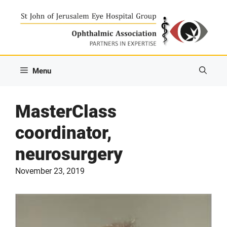
Skip
to
content
Menu
MasterClass
coordinator,
neurosurgery
November 23, 2019
Video
Player