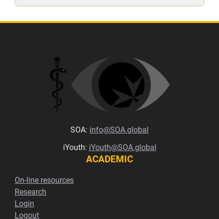
SOA:
info@SOA.global
iYouth:
iYouth@SOA.global
ACADEMIC
On-line resources
Research
Login
Logout