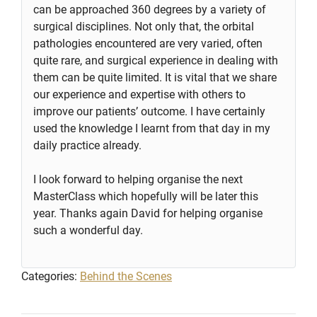
can be approached 360 degrees by a variety of
surgical disciplines. Not only that, the orbital
pathologies encountered are very varied, often
quite rare, and surgical experience in dealing with
them can be quite limited. It is vital that we share
our experience and expertise with others to
improve our patients’ outcome. I have certainly
used the knowledge I learnt from that day in my
daily practice already.
I look forward to helping organise the next
MasterClass which hopefully will be later this
year. Thanks again David for helping organise
such a wonderful day.
Categories:
Behind the Scenes