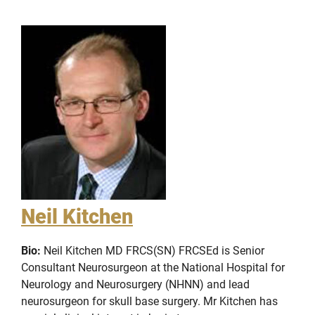
Neil Kitchen
Bio:
Neil Kitchen MD FRCS(SN) FRCSEd is Senior
Consultant Neurosurgeon at the National Hospital for
Neurology and Neurosurgery (NHNN) and lead
neurosurgeon for skull base surgery. Mr Kitchen has