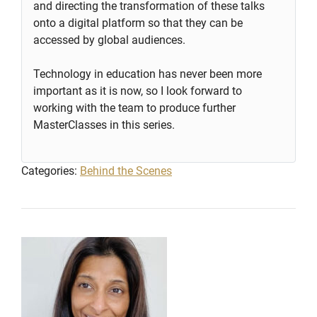
and directing the transformation of these talks
onto a digital platform so that they can be
accessed by global audiences.
Technology in education has never been more
important as it is now, so I look forward to
working with the team to produce further
MasterClasses in this series.
Categories:
Behind the Scenes