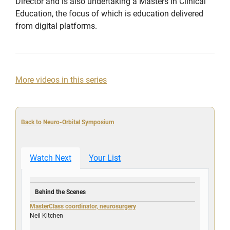
Director and is also undertaking a Masters in Clinical
Education, the focus of which is education delivered
from digital platforms.
More videos in this series
Back to Neuro-Orbital Symposium
Watch Next
Your List
Behind the Scenes
MasterClass coordinator, neurosurgery
Neil Kitchen