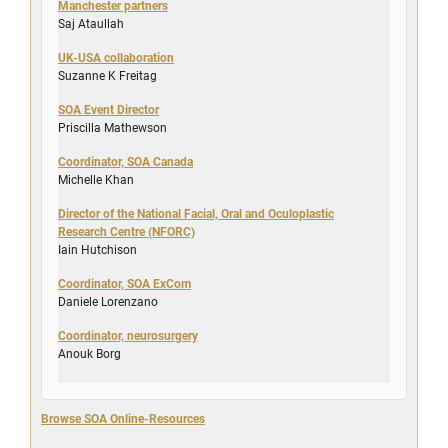
Manchester partners
Saj Ataullah
UK-USA collaboration
Suzanne K Freitag
SOA Event Director
Priscilla Mathewson
Coordinator, SOA Canada
Michelle Khan
Director of the National Facial, Oral and Oculoplastic
Research Centre (NFORC)
Iain Hutchison
Coordinator, SOA ExCom
Daniele Lorenzano
Coordinator, neurosurgery
Anouk Borg
Browse SOA Online-Resources