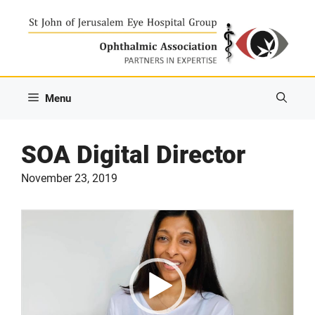
Skip
to
content
Menu
SOA Digital Director
November 23, 2019
Video
Player