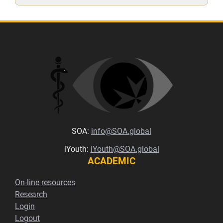
SOA:
info@SOA.global
iYouth:
iYouth@SOA.global
ACADEMIC
On-line resources
Research
Login
Logout