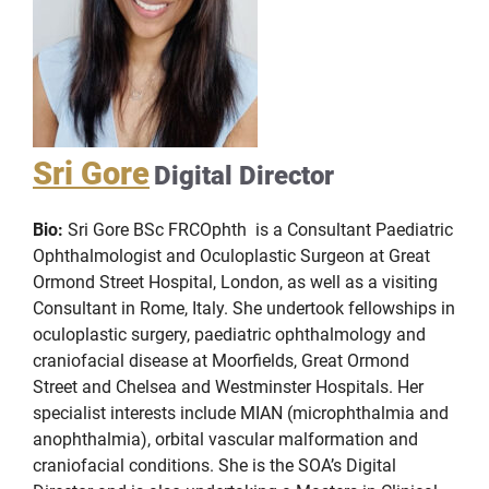
Sri Gore
Digital Director
Bio:
Sri Gore BSc FRCOphth is a Consultant Paediatric
Ophthalmologist and Oculoplastic Surgeon at Great
Ormond Street Hospital, London, as well as a visiting
Consultant in Rome, Italy. She undertook fellowships in
oculoplastic surgery, paediatric ophthalmology and
craniofacial disease at Moorfields, Great Ormond
Street and Chelsea and Westminster Hospitals. Her
specialist interests include MIAN (microphthalmia and
anophthalmia), orbital vascular malformation and
craniofacial conditions. She is the SOA’s Digital