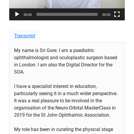
00:00
00:50
Transcript
My name is Sri Gore. I am a paediatric
ophthalmologist and oculoplastic surgeon based
in London. I am also the Digital Director for the
SOA.
I have a specialist interest in education,
particularly seeing it in a much wider perspective.
It was a real pleasure to be involved in the
organisation of the Neuro-Orbital MasterClass in
2019 for the St John Ophthalmic Association.
My role has been in curating the physical stage