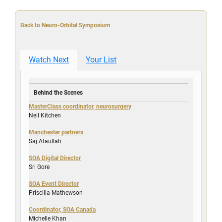
Back to Neuro-Orbital Symposium
Watch Next
Your List
Behind the Scenes
MasterClass coordinator, neurosurgery
Neil Kitchen
Manchester partners
Saj Ataullah
SOA Digital Director
Sri Gore
SOA Event Director
Priscilla Mathewson
Coordinator, SOA Canada
Michelle Khan