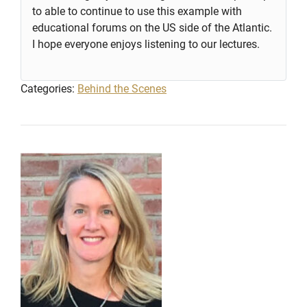
to able to continue to use this example with
educational forums on the US side of the Atlantic.
I hope everyone enjoys listening to our lectures.
Categories:
Behind the Scenes