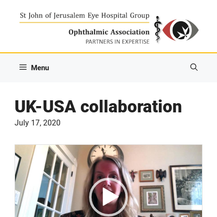
Skip
to
content
Menu
UK-USA collaboration
July 17, 2020
Video
Player