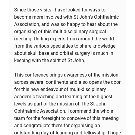
Since those visits I have looked for ways to
become more involved with St John’s Ophthalmic
Association, and was so happy to hear about the
organising of this multidisciplinary surgical
meeting. Uniting experts from around the world
from the various specialties to share knowledge
about skull base and orbital surgery is much in
keeping with the spirit of St John.
This conference brings awareness of the mission
across several continents and also opens the door
for this new endeavour of multi-disciplinary
academic teaching and learning at the highest
levels as part of the mission of The St John
Ophthalmic Association. I commend the whole
team for the foresight to conceive of this meeting
and congratulate them for organising an
outstanding day of learning and fellowship. I hope