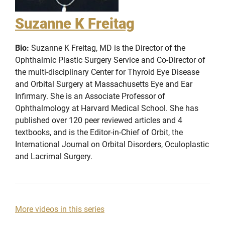
Suzanne K Freitag
Bio:
Suzanne K Freitag, MD is the Director of the
Ophthalmic Plastic Surgery Service and Co-Director of
the multi-disciplinary Center for Thyroid Eye Disease
and Orbital Surgery at Massachusetts Eye and Ear
Infirmary. She is an Associate Professor of
Ophthalmology at Harvard Medical School. She has
published over 120 peer reviewed articles and 4
textbooks, and is the Editor-in-Chief of Orbit, the
International Journal on Orbital Disorders, Oculoplastic
and Lacrimal Surgery.
More videos in this series