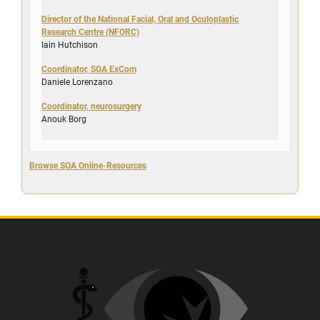
Director of the National Facial, Oral and Oculoplastic
Research Centre (NFORC)
Iain Hutchison
Coordinator, SOA ExCom
Daniele Lorenzano
Coordinator, neurosurgery
Anouk Borg
Browse SOA Online-Resources