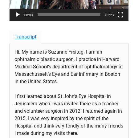
00:00
01:23
Transcript
Hi. My name is Suzanne Freitag. I am an
ophthalmic plastic surgeon. I practice in Harvard
Medical School’s department of ophthalmology at
Massachussett’s Eye and Ear Infirmary in Boston
in the United States.
I first learned about St John’s Eye Hospital in
Jerusalem when I was invited there as a teacher
and volunteer surgeon in 2012. I returned again in
2015. I was very inspired by the spirit of the
Hospital and think very fondly of the many friends
I made during my visits there.