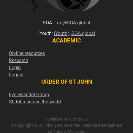
SOA:
info@SOA.global
iYouth:
iYouth@SOA.global
ACADEMIC
On-line resources
Research
Login
Logout
ORDER OF ST JOHN
Eye Hospital Group
St John across the world
Cookies & privacy policy
© Copyright 2026. All Rights Reserved. Website management
by
2able
&
Medisites