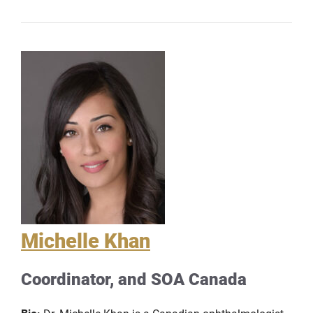
Michelle Khan
Coordinator, and SOA Canada