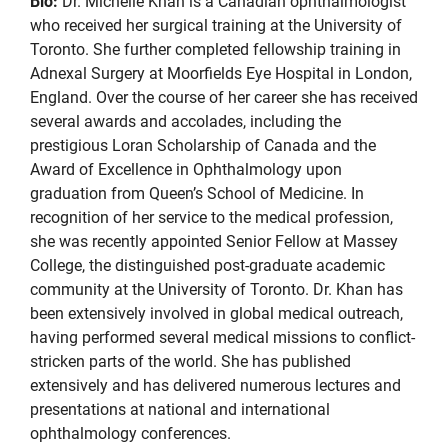
Bio:
Dr. Michelle Khan is a Canadian ophthalmologist
who received her surgical training at the University of
Toronto. She further completed fellowship training in
Adnexal Surgery at Moorfields Eye Hospital in London,
England. Over the course of her career she has received
several awards and accolades, including the
prestigious Loran Scholarship of Canada and the
Award of Excellence in Ophthalmology upon
graduation from Queen’s School of Medicine. In
recognition of her service to the medical profession,
she was recently appointed Senior Fellow at Massey
College, the distinguished post-graduate academic
community at the University of Toronto. Dr. Khan has
been extensively involved in global medical outreach,
having performed several medical missions to conflict-
stricken parts of the world. She has published
extensively and has delivered numerous lectures and
presentations at national and international
ophthalmology conferences.