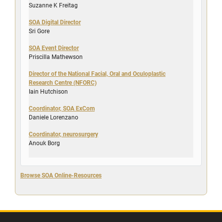
Suzanne K Freitag
SOA Digital Director
Sri Gore
SOA Event Director
Priscilla Mathewson
Director of the National Facial, Oral and Oculoplastic
Research Centre (NFORC)
Iain Hutchison
Coordinator, SOA ExCom
Daniele Lorenzano
Coordinator, neurosurgery
Anouk Borg
Browse SOA Online-Resources