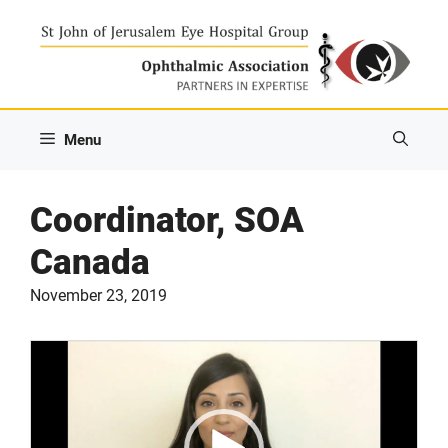
Skip
to
content
Menu
Coordinator, SOA
Canada
November 23, 2019
Video
Player