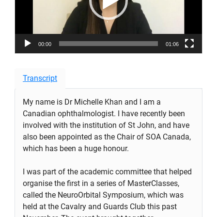
00:00
01:06
Transcript
My name is Dr Michelle Khan and I am a
Canadian ophthalmologist. I have recently been
involved with the institution of St John, and have
also been appointed as the Chair of SOA Canada,
which has been a huge honour.
I was part of the academic committee that helped
organise the first in a series of MasterClasses,
called the NeuroOrbital Symposium, which was
held at the Cavalry and Guards Club this past