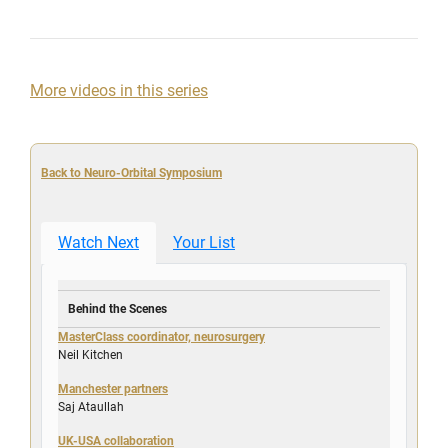
More videos in this series
Back to Neuro-Orbital Symposium
Watch Next
Your List
Behind the Scenes
MasterClass coordinator, neurosurgery
Neil Kitchen
Manchester partners
Saj Ataullah
UK-USA collaboration