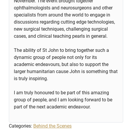
November. The event brought together
ophthalmologists and neurosurgeons and other
specialists from around the world to engage in
discussions regarding cutting edge technologies,
new surgical techniques, challenging surgical
cases, and clinical teaching pearls in general.
The ability of St John to bring together such a
dynamic group of people not only for its
academic endeavours, but also to support the
larger humanitarian cause John is something that
is truly inspiring.
I am truly honoured to be part of this amazing
group of people, and I am looking forward to be
part of the next academic endeavour.
Categories:
Behind the Scenes