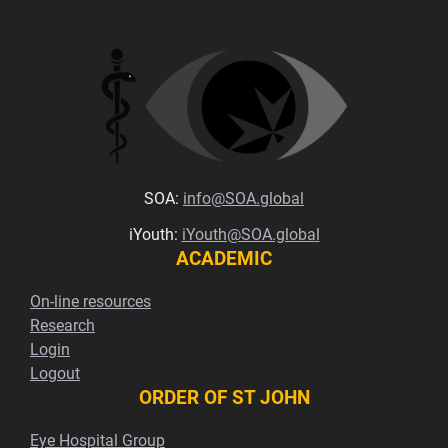
SOA:
info@SOA.global
iYouth:
iYouth@SOA.global
ACADEMIC
On-line resources
Research
Login
Logout
ORDER OF ST JOHN
Eye Hospital Group