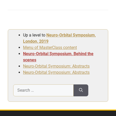
Up a level to
Neuro-Orbital Symposium,
London, 2019
Menu of MasterClass content
Neuro-Orbital Symposium, Behind the
scenes
Neuro-Orbital Symposium: Abstracts
Neuro-Orbital Symposium: Abstracts
Search
for: