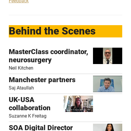
Feedback
Behind the Scenes
MasterClass coordinator,
neurosurgery
Neil Kitchen
Manchester partners
Saj Ataullah
UK-USA
collaboration
Suzanne K Freitag
SOA Digital Director