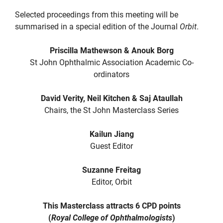
Selected proceedings from this meeting will be
summarised in a special edition of the Journal
Orbit
.
Priscilla Mathewson & Anouk Borg
St John Ophthalmic Association Academic Co-
ordinators
David Verity, Neil Kitchen & Saj Ataullah
Chairs, the St John Masterclass Series
Kailun Jiang
Guest Editor
Suzanne Freitag
Editor, Orbit
This Masterclass attracts 6 CPD points
(
Royal College of Ophthalmologists
)