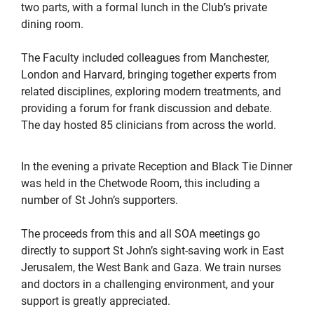
two parts, with a formal lunch in the Club’s private
dining room.
The Faculty included colleagues from Manchester,
London and Harvard, bringing together experts from
related disciplines, exploring modern treatments, and
providing a forum for frank discussion and debate.
The day hosted 85 clinicians from across the world.
In the evening a private Reception and Black Tie Dinner
was held in the Chetwode Room, this including a
number of St John’s supporters.
The proceeds from this and all SOA meetings go
directly to support St John’s sight-saving work in East
Jerusalem, the West Bank and Gaza. We train nurses
and doctors in a challenging environment, and your
support is greatly appreciated.