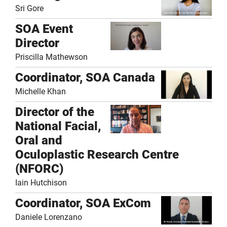
Sri Gore
SOA Event
Director
Priscilla Mathewson
Coordinator, SOA Canada
Michelle Khan
Director of the
National Facial,
Oral and
Oculoplastic Research Centre
(NFORC)
Iain Hutchison
Coordinator, SOA ExCom
Daniele Lorenzano