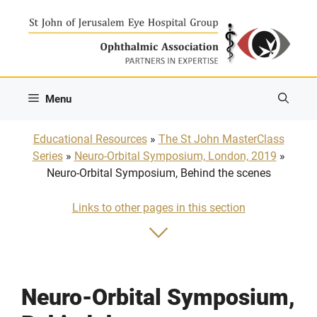
Skip
to
content
Menu
Educational Resources
»
The St John MasterClass
Series
»
Neuro-Orbital Symposium, London, 2019
»
Neuro-Orbital Symposium, Behind the scenes
Links to other pages in this section
Neuro-Orbital Symposium,