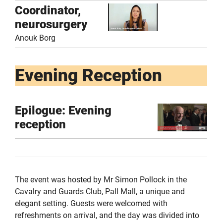
Coordinator,
neurosurgery
Anouk Borg
Evening Reception
Epilogue: Evening
reception
The event was hosted by Mr Simon Pollock in the
Cavalry and Guards Club, Pall Mall, a unique and
elegant setting. Guests were welcomed with
refreshments on arrival, and the day was divided into