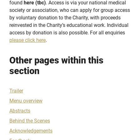
found
here (tbc)
. Access is via your national medical
society or association, who can apply for group access
by voluntary donation to the Charity, with proceeds
reinvested in the Charity’s educational work. Individual
access by donation is also possible. For all enquiries
please click here
.
Other pages within this
section
Trailer
Menu overview
Abstracts
Behind the Scenes
Acknowledgements