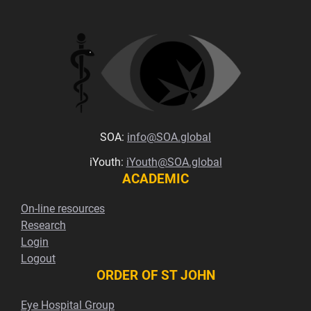
SOA:
info@SOA.global
iYouth:
iYouth@SOA.global
ACADEMIC
On-line resources
Research
Login
Logout
ORDER OF ST JOHN
Eye Hospital Group