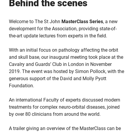
Behind the scenes
Welcome to The St John
MasterClass
Series
, a new
development for the Association, providing state-of-
the-art update lectures from experts in the field.
With an initial focus on pathology affecting the orbit
and skull base, our inaugural meeting took place at the
Cavalry and Guards’ Club in London in November
2019. The event was hosted by Simon Pollock, with the
generous support of the David and Molly Pyott
Foundation.
An international Faculty of experts discussed modern
treatments for complex neuro-orbital diseases, joined
by over 80 clinicians from around the world.
A trailer giving an overview of the MasterClass can be